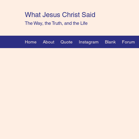
What Jesus Christ Said
The Way, the Truth, and the Life
Home
About
Quote
Instagram
Blank
Forum