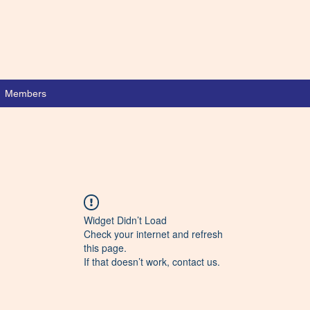
Members
Widget Didn’t Load
Check your internet and refresh
this page.
If that doesn’t work, contact us.