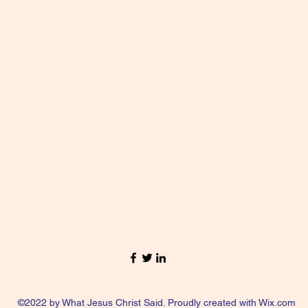
©2022 by What Jesus Christ Said. Proudly created with Wix.com