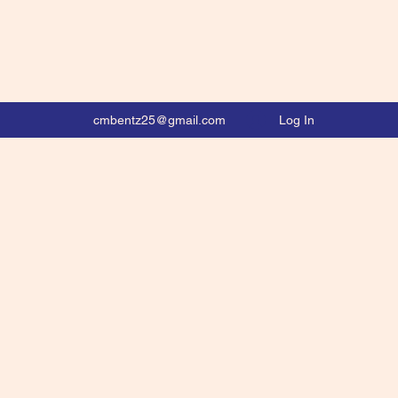
Log In
cmbentz25@gmail.com