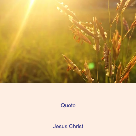
Quote
Jesus Christ