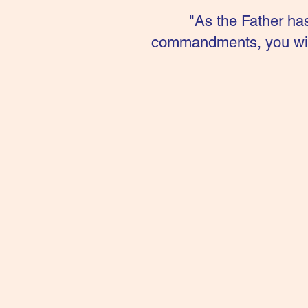
"As the Father ha
commandments, you will