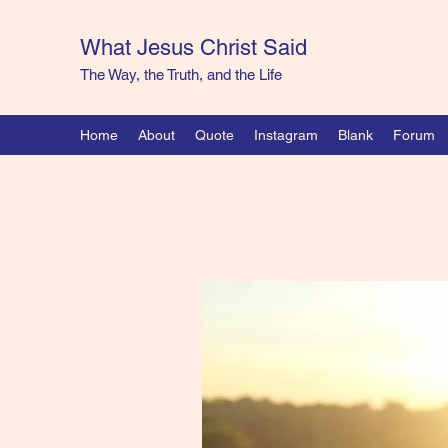
What Jesus Christ Said
The Way, the Truth, and the Life
Home
About
Quote
Instagram
Blank
Forum