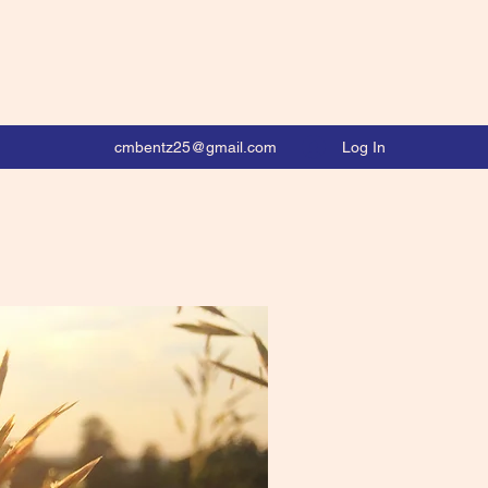
Log In
cmbentz25@gmail.com