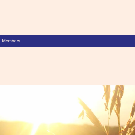
Members