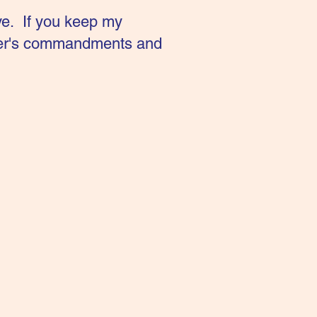
ve. If you keep my
ther's commandments and