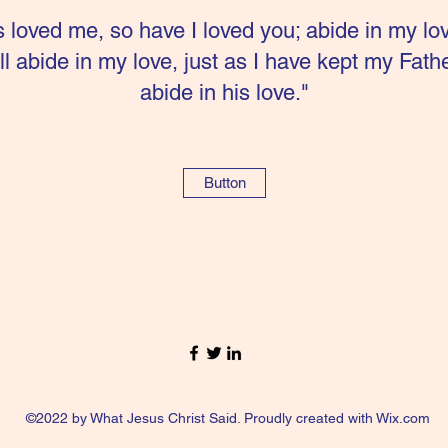
s loved me, so have I loved you; abide in my lo
 abide in my love, just as I have kept my Fa
abide in his love."
Button
©2022 by What Jesus Christ Said. Proudly created with Wix.com