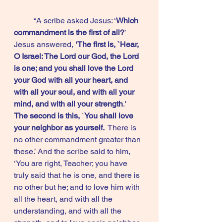
	“A scribe asked Jesus: ‘
Which 
commandment is the first of all?
’  
Jesus answered, 
‘The first is, `Hear, 
O Israel: The Lord our God, the Lord 
is one; and you shall love the Lord 
your God with all your heart, and 
with all your soul, and with all your 
mind, and with all your strength
.'  
The second is this,
 `
You shall love 
your neighbor as yourself. 
 There is 
no other commandment greater than 
these.’ And the scribe said to him, 
‘You are right, Teacher; you have 
truly said that he is one, and there is 
no other but he; and to love him with 
all the heart, and with all the 
understanding, and with all the 