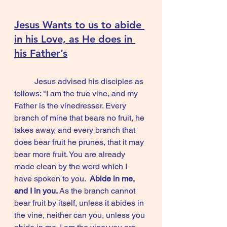
Jesus Wants to us to abide 
in his Love, as He does in 
his Father’s
	Jesus advised his disciples as 
follows: "I am the true vine, and my 
Father is the vinedresser. Every 
branch of mine that bears no fruit, he 
takes away, and every branch that 
does bear fruit he prunes, that it may 
bear more fruit. You are already 
made clean by the word which I 
have spoken to you.  
Abide in me, 
and I in you. 
As the branch cannot 
bear fruit by itself, unless it abides in 
the vine, neither can you, unless you 