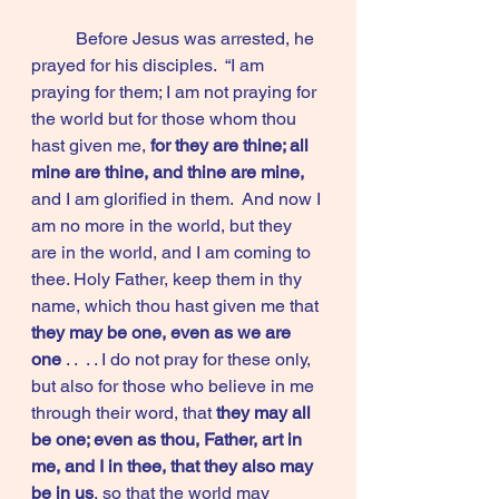
	Before Jesus was arrested, he 
prayed for his disciples.  “I am 
praying for them; I am not praying for 
the world but for those whom thou 
hast given me, 
for they are thine; all 
mine are thine, and thine are mine,
and I am glorified in them.  And now I 
am no more in the world, but they 
are in the world, and I am coming to 
thee. Holy Father, keep them in thy 
name, which thou hast given me that
they may be one, even as we are 
one 
. .  . . I do not pray for these only, 
but also for those who believe in me 
through their word, that 
they may all 
be one; even as thou, Father, art in 
me, and I in thee, that they also may 
be in us
, so that the world may 