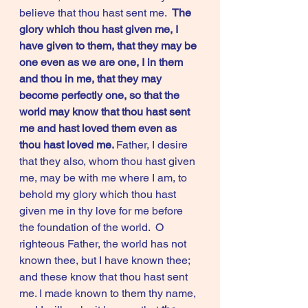
believe that thou hast sent me.  
The 
glory which thou hast given me, I 
have given to them, that they may be 
one even as we are one, I in them 
and thou in me, that they may 
become perfectly one, so that the 
world may know that thou hast sent 
me and hast loved them even as 
thou hast loved me. 
Father, I desire 
that they also, whom thou hast given 
me, may be with me where I am, to 
behold my glory which thou hast 
given me in thy love for me before 
the foundation of the world.  O 
righteous Father, the world has not 
known thee, but I have known thee; 
and these know that thou hast sent 
me. I made known to them thy name, 