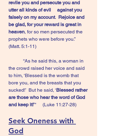
revile you and persecute you and 
utter all kinds of evil 	against you 
falsely on my account
.  
Rejoice and 
be glad, for your reward is great in 
heaven
, for so men persecuted the 
prophets who were before you.”       
(Matt. 5:1-11)
            “As he said this, a woman in 
the crowd raised her voice and said 
to him, ‘Blessed is the womb that 
bore you, and the breasts that you 
sucked!’  But he said, ‘
Blessed rather 
are those who hear the word of God 
and keep it!’
"     (Luke 11:27-28)
Seek Oneness with 
God