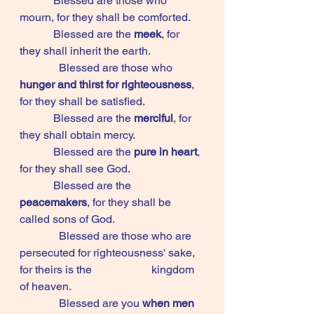
            Blessed are those who 
mourn, for they shall be comforted. 
            Blessed are the 
meek
, for 
they shall inherit the earth. 
	    Blessed are those who 
hunger and thirst for righteousness
, 
for they shall be satisfied. 
            Blessed are the 
merciful
, for 
they shall obtain mercy. 
            Blessed are the 
pure in heart
, 
for they shall see God. 
            Blessed are the 
peacemakers
, for they shall be 
called sons of God. 
	    Blessed are those who are 
persecuted for righteousness' sake, 
for theirs is the 		       kingdom 
of heaven. 
	    Blessed are you 
when men 