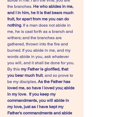
abide in me. I am the vine; you are 
the branches. 
He who abides in me, 
and I in him, he it is that bears much 
fruit, for apart from me you can do 
nothing
. If a man does not abide in 
me, he is cast forth as a branch and 
withers; and the branches are 
gathered, thrown into the fire and 
burned. If you abide in me, and my 
words abide in you, ask whatever 
you will, and it shall be done for you. 
By this 
my Father is glorified, that 
you bear much fruit
, and so prove to 
be my disciples. 
As the Father has 
loved me, so have I loved you; abide 
in my love
.  
If you keep my 
commandments, you will abide in 
my love, just as I have kept my 
Father's commandments and abide 