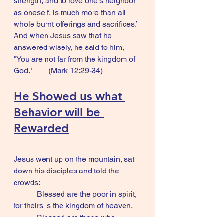
strength, and to love one's neighbor 
as oneself, is much more than all 
whole burnt offerings and sacrifices.’ 
And when Jesus saw that he 
answered wisely, he said to him, 
"You are not far from the kingdom of 
God."        (Mark 12:29-34)
He Showed us what 
Behavior will be 
Rewarded
Jesus went up on the mountain, sat 
down his disciples and told the 
crowds:
            Blessed are the poor in spirit, 
for theirs is the kingdom of heaven.