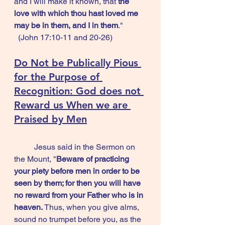
and I will make it known, that 
the 
love with which thou hast loved me 
may be in them, and I in them
."           
  (John 17:10-11 and 20-26)
Do Not be Publically Pious 
for the Purpose of 
Recognition: 
God does not 
Reward us When we are 
Praised by Men
	Jesus said in the Sermon on 
the Mount, "
Beware of practicing 
your piety before men in order to be 
seen by them; for then you will have 
no reward from your Father who is in 
heaven.
 Thus, when you give alms, 
sound no trumpet before you, as the 