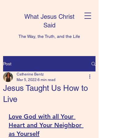
What Jesus Christ
Said
The Way, the Truth, and the Life
Post
Catherine Bentz
Mar 5, 2022
6 min read
Jesus Taught Us How to
Live
Love God with all Your 
Heart and Your Neighbor 
as Yourself