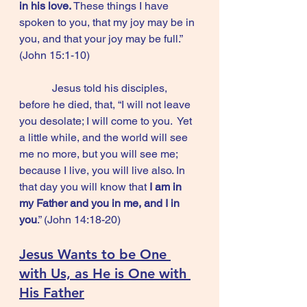
in his love.
 These things I have 
spoken to you, that my joy may be in 
you, and that your joy may be full.”      
(John 15:1-10)
            Jesus told his disciples, 
before he died, that, “I will not leave 
you desolate; I will come to you.  Yet 
a little while, and the world will see 
me no more, but you will see me; 
because I live, you will live also. In 
that day you will know that 
I am in 
my Father and you in me, and I in 
you
.” (John 14:18-20)
Jesus Wants to be One 
with Us, as He is One with 
His Father