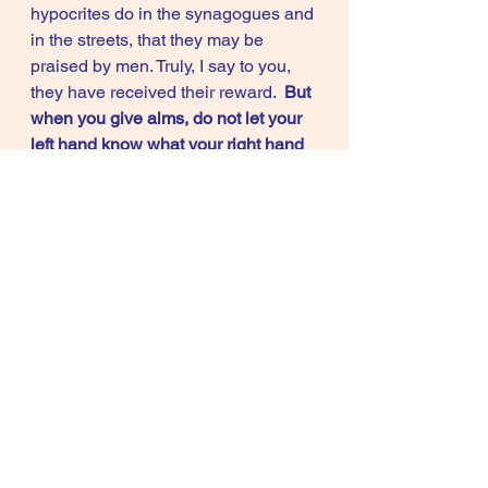
hypocrites do in the synagogues and 
in the streets, that they may be 
praised by men. Truly, I say to you, 
they have received their reward.  
But 
when you give alms, do not let your 
left hand know what your right hand 
is doing, so that your alms may be in 
secret; and your Father who sees in 
secret will reward you.
”           (Matt. 
6:1-4)
            "And when you fast, do not 
look dismal, like the hypocrites, for 
they disfigure their faces that their 
fasting may be seen by men. Truly, I 
say to you, they have received their 
reward. But when you fast, anoint 
your head and wash your face that 
your fasting 
may not be seen by men 